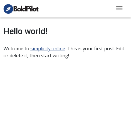
menu
Hello world!
Welcome to
simplicity.online
. This is your first post. Edit
or delete it, then start writing!