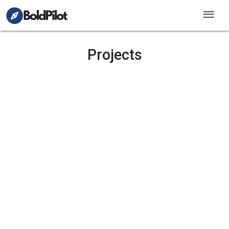
menu
Projects